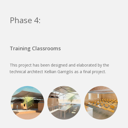
Phase 4:
Training Classrooms
This project has been designed and elaborated by the
technical architect Kellian Garrigós as a final project.