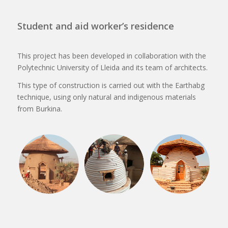
Student and aid worker’s residence
This project has been developed in collaboration with the
Polytechnic University of Lleida and its team of architects.
This type of construction is carried out with the Earthabg
technique, using only natural and indigenous materials
from Burkina.