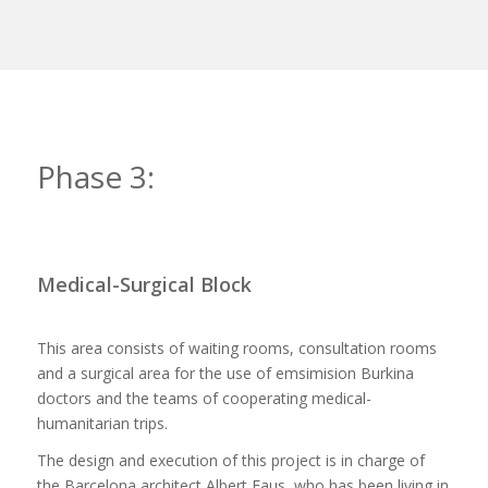
Phase 3:
Medical-Surgical Block
This area consists of waiting rooms, consultation rooms
and a surgical area for the use of emsimision Burkina
doctors and the teams of cooperating medical-
humanitarian trips.
The design and execution of this project is in charge of
the Barcelona architect Albert Faus, who has been living in