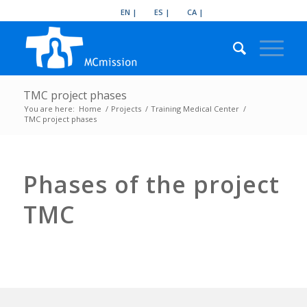
EN
ES
CA
TMC project phases
You are here:
Home
/
Projects
/
Training Medical Center
/
TMC project phases
Phases of the project
TMC