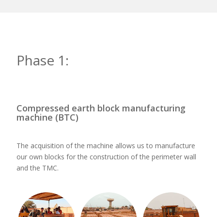
Phase 1:
Compressed earth block manufacturing
machine (BTC)
The acquisition of the machine allows us to manufacture
our own blocks for the construction of the perimeter wall
and the TMC.