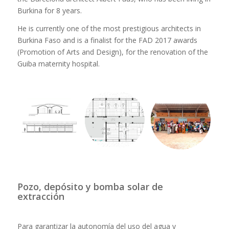
Burkina for 8 years.
He is currently one of the most prestigious architects in
Burkina Faso and is a finalist for the FAD 2017 awards
(Promotion of Arts and Design), for the renovation of the
Guiba maternity hospital.
Pozo, depósito y bomba solar de
extracción
Para garantizar la autonomía del uso del agua y