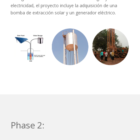
electricidad, el proyecto incluye la adquisición de una
bomba de extracción solar y un generador eléctrico.
Phase 2: